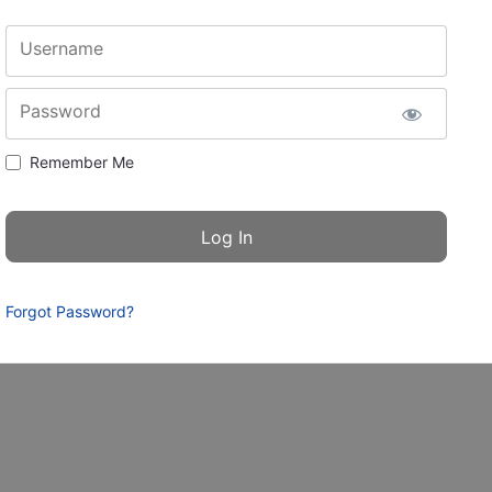
Username
Password
Remember Me
Forgot Password?