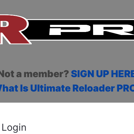
Not a member?
SIGN UP HER
hat Is Ultimate Reloader PR
Login