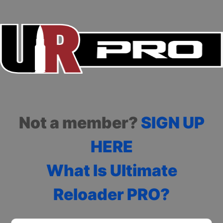
Not a member?
SIGN UP
HERE
What Is Ultimate
Reloader PRO?