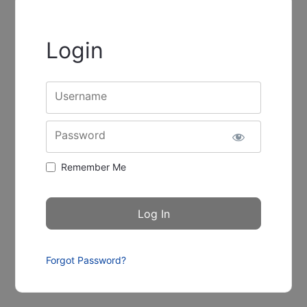
Login
Username
Password
Remember Me
Forgot Password?