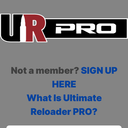
Not a member?
SIGN UP
HERE
What Is Ultimate
Reloader PRO?