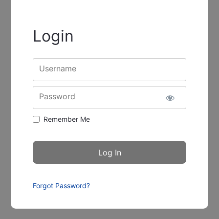
Login
Username
Password
Remember Me
Forgot Password?