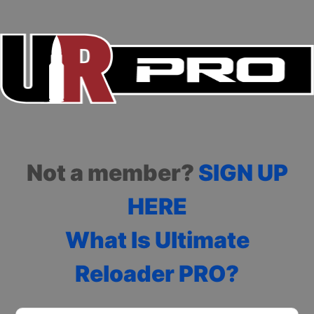
Not a member?
SIGN UP
HERE
What Is Ultimate
Reloader PRO?