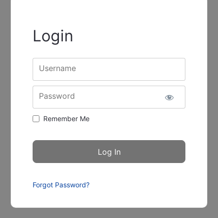
Login
Username
Password
Remember Me
Forgot Password?