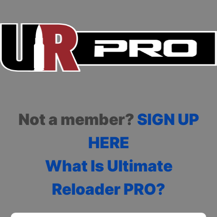
Not a member?
SIGN UP
HERE
What Is Ultimate
Reloader PRO?