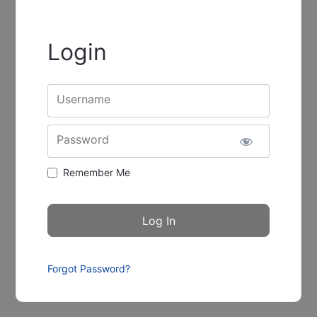
Login
Username
Password
Remember Me
Forgot Password?