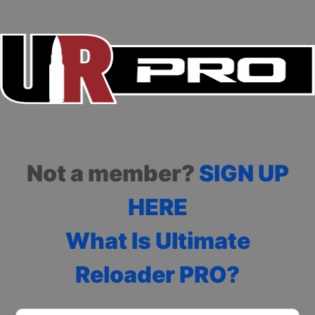
Not a member?
SIGN UP
HERE
What Is Ultimate
Reloader PRO?