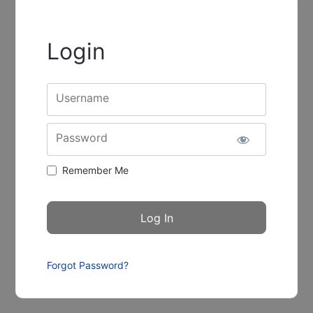
Login
Username
Password
Remember Me
Forgot Password?