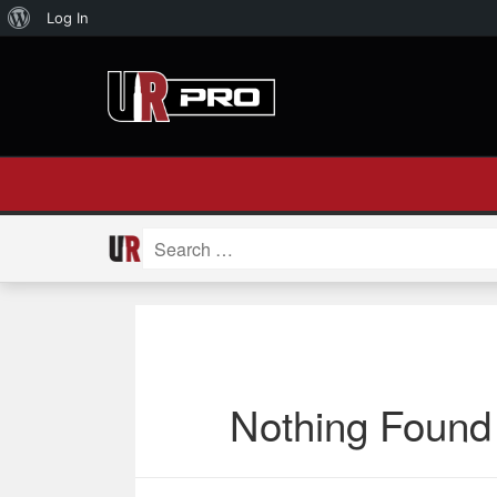
About
Log In
WordPress
Search
for:
Nothing Found