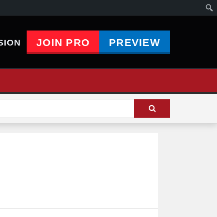
JOIN PRO
PREVIEW
SION