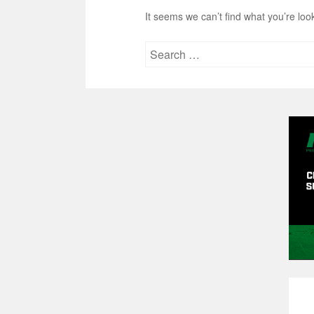
It seems we can’t find what you’re loo
Search
for: