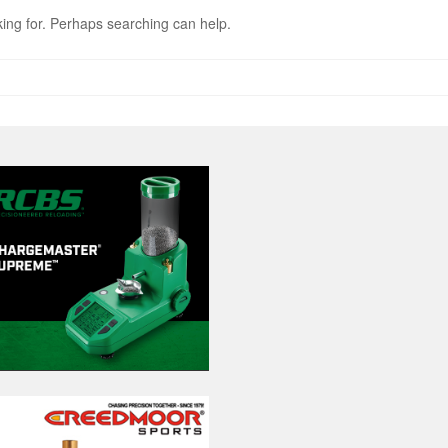
king for. Perhaps searching can help.