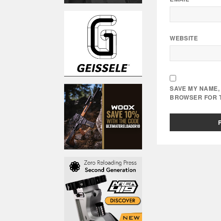
WEBSITE
SAVE MY NAME, 
BROWSER FOR T