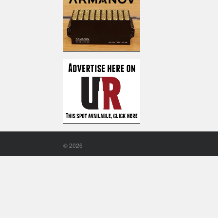
©
2026