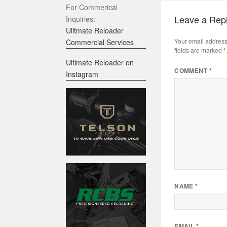
For Commerical
Leave a Rep
Inquiries:
Ulitmate Reloader
Your email address 
Commercial Services
fields are marked
*
Ultimate Reloader on
COMMENT
*
Instagram
NAME
*
EMAIL
*