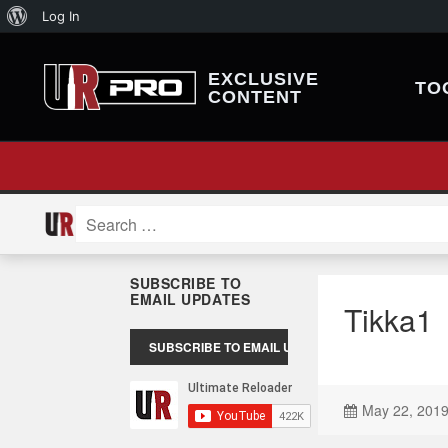
About
Log In
WordPress
EXCLUSIVE
TO
CONTENT
Search
for:
SUBSCRIBE TO
EMAIL UPDATES
Tikka1
May 22, 201