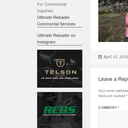
For Commerical
Inquiries:
Ulitmate Reloader
Commercial Services
Ultimate Reloader on
Instagram
April 12, 201
Leave a Rep
Your email address 
fields are marked
*
COMMENT
*