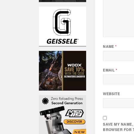
NAME
*
EMAIL
*
WEBSITE
SAVE MY NAME, 
BROWSER FOR T