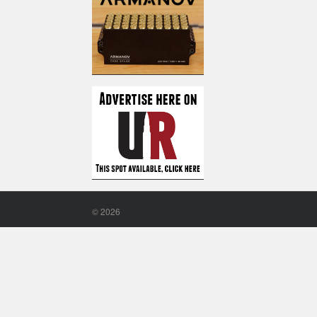
©
2026