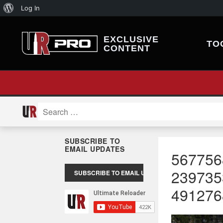
About
Log In
WordPress
EXCLUSIVE
TO
CONTENT
Search
for:
SUBSCRIBE TO
EMAIL UPDATES
567756
239735
491276