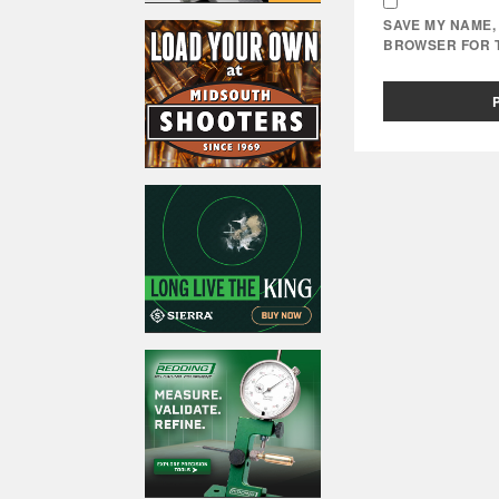
SAVE MY NAME, 
BROWSER FOR T