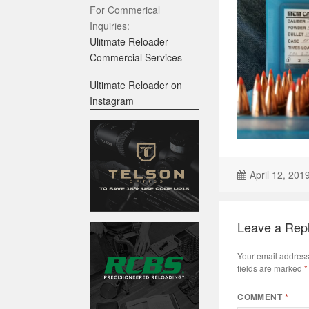
For Commerical
Inquiries:
Ulitmate Reloader
Commercial Services
Ultimate Reloader on
Instagram
April 12, 201
Leave a Rep
Your email address 
fields are marked
*
COMMENT
*