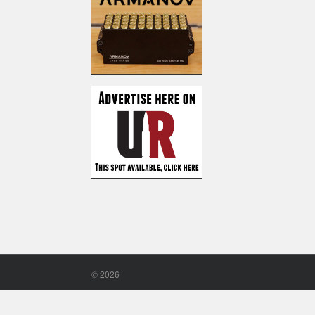
©
2026