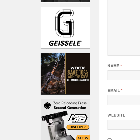
NAME
*
EMAIL
*
WEBSITE