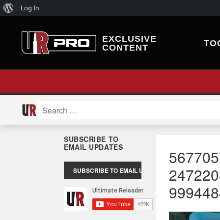
About
Log In
WordPress
EXCLUSIVE
TO
CONTENT
Search
for:
SUBSCRIBE TO
EMAIL UPDATES
567705
247220
999448